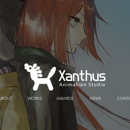
ABOUT
WORKS
AWARDS
ABOUT
WORKS
AWARDS
NEWS
CONT