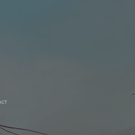
NEWS
CONTACT
ACT