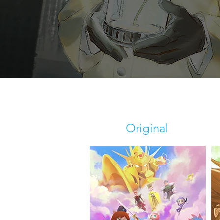
Original