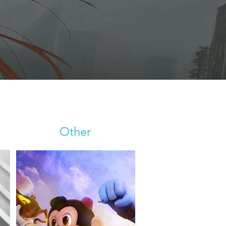
Other