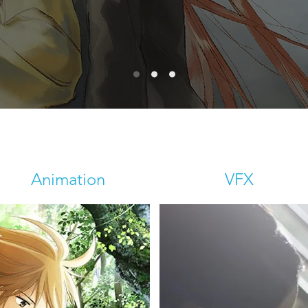
Animation
VFX